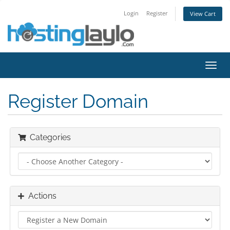
Login
Register
View Cart
Toggl
navig
Register Domain
Categories
Actions