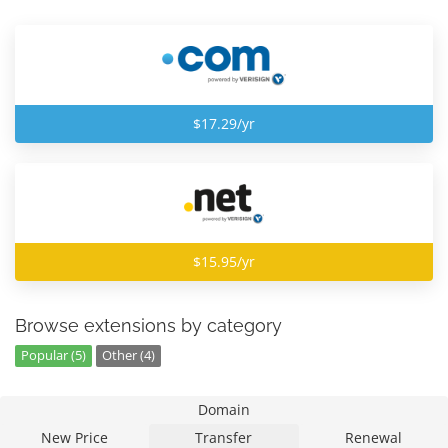
$17.29/yr
$15.95/yr
Browse extensions by category
Popular (5)
Other (4)
Domain
New Price
Transfer
Renewal