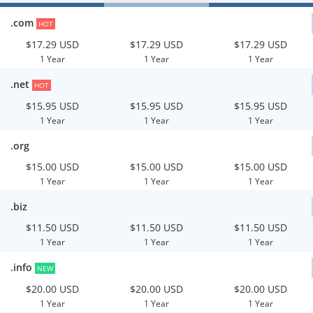
.com
HOT
$17.29 USD
$17.29 USD
$17.29 USD
1 Year
1 Year
1 Year
.net
HOT
$15.95 USD
$15.95 USD
$15.95 USD
1 Year
1 Year
1 Year
.org
$15.00 USD
$15.00 USD
$15.00 USD
1 Year
1 Year
1 Year
.biz
$11.50 USD
$11.50 USD
$11.50 USD
1 Year
1 Year
1 Year
.info
NEW
$20.00 USD
$20.00 USD
$20.00 USD
1 Year
1 Year
1 Year