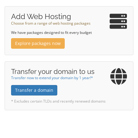
Add Web Hosting
Choose from a range of web hosting packages
We have packages designed to fit every budget
Explore packages now
Transfer your domain to us
Transfer now to extend your domain by 1 year!*
Transfer a domain
* Excludes certain TLDs and recently renewed domains