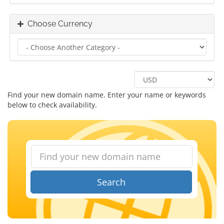
Choose Currency
Find your new domain name. Enter your name or keywords
below to check availability.
Search