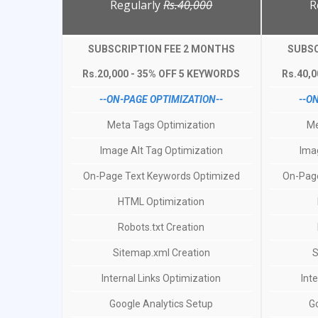
Regularly
Rs.40,000
R
SUBSCRIPTION FEE 2 MONTHS
SUBSC
Rs.20,000 - 35% OFF 5 KEYWORDS
Rs.40,
--ON-PAGE OPTIMIZATION--
--O
Meta Tags Optimization
Me
Image Alt Tag Optimization
Ima
On-Page Text Keywords Optimized
On-Page
HTML Optimization
Robots.txt Creation
Sitemap.xml Creation
S
Internal Links Optimization
Int
Google Analytics Setup
G