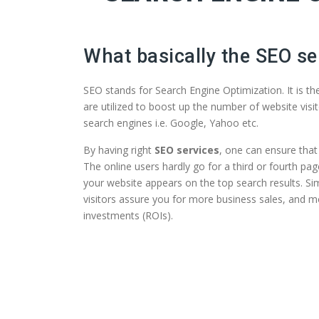
What basically the SEO se
SEO stands for Search Engine Optimization. It is t
are utilized to boost up the number of website visit
search engines i.e. Google, Yahoo etc.
By having right
SEO services
, one can ensure that 
The online users hardly go for a third or fourth pag
your website appears on the top search results. Si
visitors assure you for more business sales, and m
investments (ROIs).