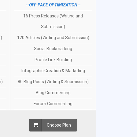
--OFF-PAGE OPTIMIZATION--
16 Press Releases (Writing and
Submission)
n)
120 Articles (Writing and Submission)
Social Bookmarking
Profile Link Building
Infographic Creation & Marketing
n)
80 Blog Posts (Writing & Submission)
Blog Commenting
Forum Commenting
Choose Plan