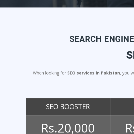
SEARCH ENGINE
S
When looking for
SEO services in Pakistan
, you w
SEO BOOSTER
Rs.20,000
R