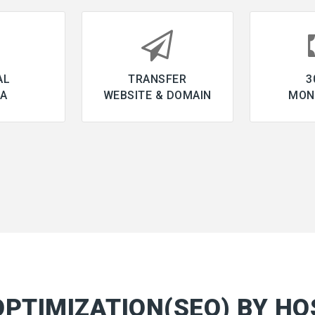
AL
TRANSFER
3
IA
WEBSITE & DOMAIN
MON
OPTIMIZATION(SEO) BY HO