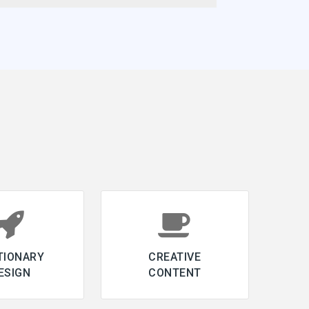
TIONARY
CREATIVE
ESIGN
CONTENT