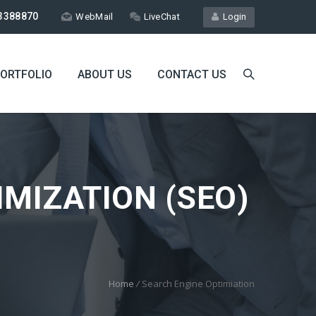
3388870
WebMail
LiveChat
Login
ORTFOLIO
ABOUT US
CONTACT US
MIZATION (SEO)
Home
/
Search Engine Optimiation