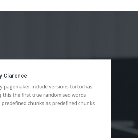
y Clarence
y pagemaker include versions tortorhas
g this the first true randomised words
t predefined chunks as predefined chunks