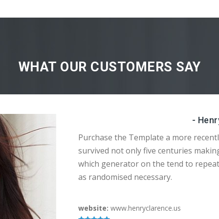
WHAT OUR CUSTOMERS SAY
- Henr
Purchase the Template a more recentl
survived not only five centuries makin
which generator on the tend to repea
as randomised necessary.
website:
www.henryclarence.us