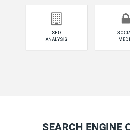
SEO
SOCI
ANALYSIS
MED
SEARCH ENGINE 