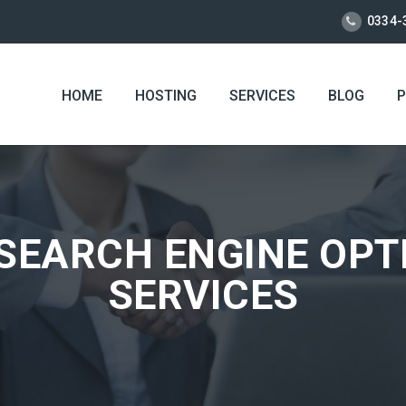
0334-
HOME
HOSTING
SERVICES
BLOG
P
SEARCH ENGINE OPTI
SERVICES