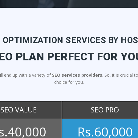
 OPTIMIZATION SERVICES BY HO
EO PLAN PERFECT FOR YO
ill end up with a variety of
SEO services providers
. So, it is crucia
choice for you.
SEO VALUE
SEO PRO
s.40,000
Rs.60,000