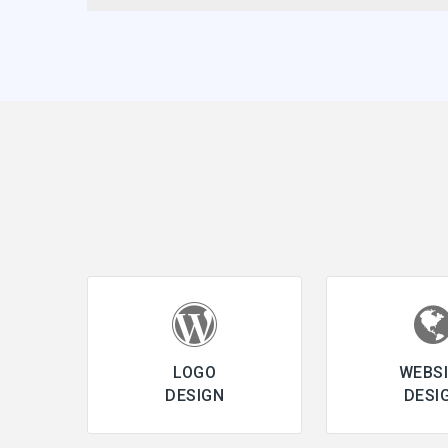
LOGO
WEBS
DESIGN
DESI