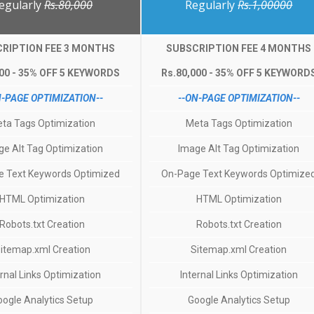
egularly
Rs.80,000
Regularly
Rs.1,00000
RIPTION FEE 3 MONTHS
SUBSCRIPTION FEE 4 MONTHS
000 - 35% OFF 5 KEYWORDS
Rs.80,000 - 35% OFF 5 KEYWORD
N-PAGE OPTIMIZATION--
--ON-PAGE OPTIMIZATION--
ta Tags Optimization
Meta Tags Optimization
ge Alt Tag Optimization
Image Alt Tag Optimization
 Text Keywords Optimized
On-Page Text Keywords Optimize
HTML Optimization
HTML Optimization
Robots.txt Creation
Robots.txt Creation
itemap.xml Creation
Sitemap.xml Creation
ernal Links Optimization
Internal Links Optimization
oogle Analytics Setup
Google Analytics Setup