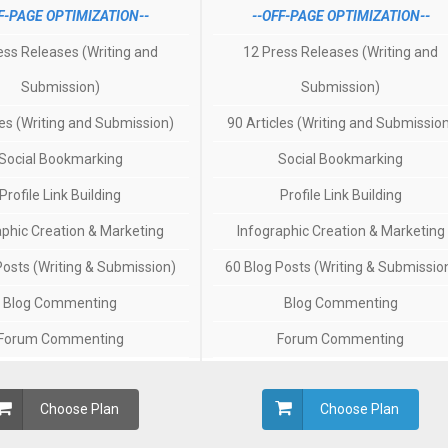
F-PAGE OPTIMIZATION--
--OFF-PAGE OPTIMIZATION--
ess Releases (Writing and
12 Press Releases (Writing and
Submission)
Submission)
les (Writing and Submission)
90 Articles (Writing and Submissio
Social Bookmarking
Social Bookmarking
Profile Link Building
Profile Link Building
aphic Creation & Marketing
Infographic Creation & Marketing
Posts (Writing & Submission)
60 Blog Posts (Writing & Submissio
Blog Commenting
Blog Commenting
Forum Commenting
Forum Commenting
Choose Plan
Choose Plan