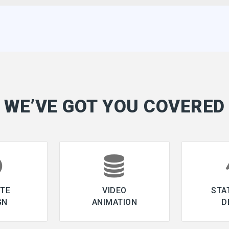
WE’VE GOT YOU COVERED
ITE
VIDEO
STA
GN
ANIMATION
D