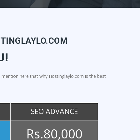
STINGLAYLO.COM
U!
l to mention here that why Hostinglaylo.com is the best
SEO ADVANCE
Rs.80,000