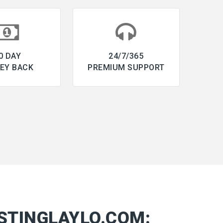
0 DAY
24/7/365
EY BACK
PREMIUM SUPPORT
STINGLAYLO.COM: