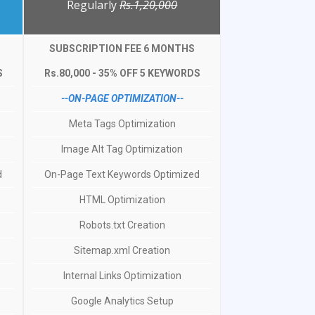
Regularly
Rs.1,20,000
SUBSCRIPTION FEE 6 MONTHS
S
Rs.80,000 - 35% OFF 5 KEYWORDS
--ON-PAGE OPTIMIZATION--
Meta Tags Optimization
Image Alt Tag Optimization
d
On-Page Text Keywords Optimized
HTML Optimization
Robots.txt Creation
Sitemap.xml Creation
Internal Links Optimization
Google Analytics Setup