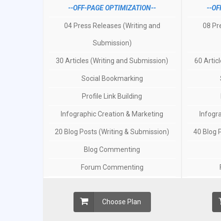
--OFF-PAGE OPTIMIZATION--
--OF
04 Press Releases (Writing and
08 Pr
Submission)
30 Articles (Writing and Submission)
60 Artic
Social Bookmarking
Profile Link Building
Infographic Creation & Marketing
Infogr
20 Blog Posts (Writing & Submission)
40 Blog 
Blog Commenting
Forum Commenting
Choose Plan