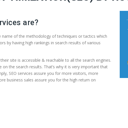
rvices are?
he name of the methodology of techniques or tactics which
ors by having high rankings in search results of various
their site is accessible & reachable to all the search engines.
e on the search results. That’s why it is very important that
mply, SEO services assure you for more visitors, more
ore business sales assure you for the high return on