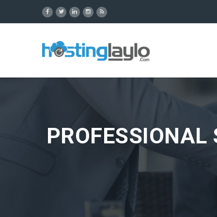
PROFESSIONAL 