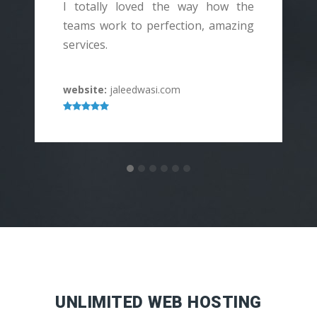
I totally loved the way how the
I
teams work to perfection, amazing
services.
h
website:
jaleedwasi.com
w
UNLIMITED WEB HOSTING