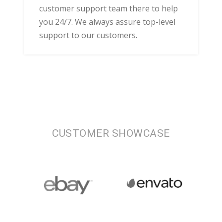
customer support team there to help
you 24/7. We always assure top-level
support to our customers.
CUSTOMER SHOWCASE