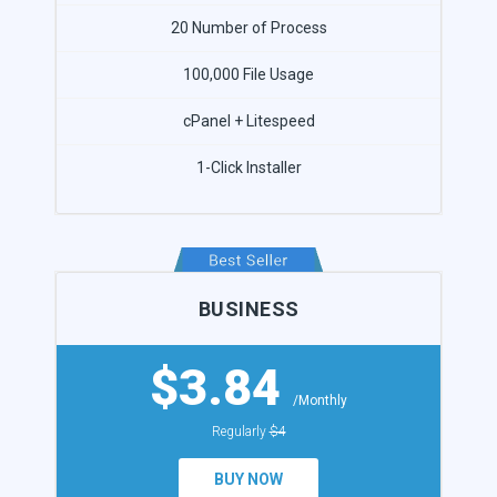
20 Number of Process
100,000 File Usage
cPanel + Litespeed
1-Click Installer
BUSINESS
$3.84
/Monthly
Regularly
$4
BUY NOW