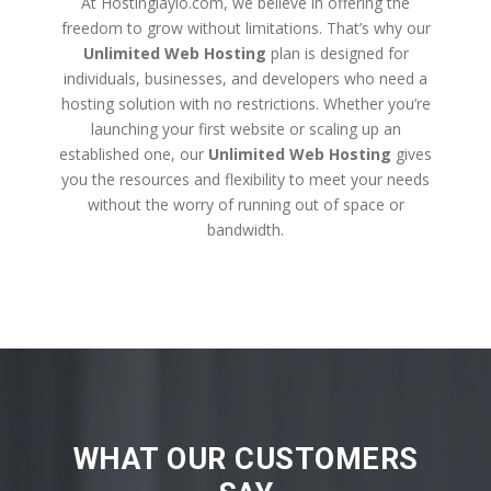
At Hostinglaylo.com, we believe in offering the
freedom to grow without limitations. That’s why our
Unlimited Web Hosting
plan is designed for
individuals, businesses, and developers who need a
hosting solution with no restrictions. Whether you’re
launching your first website or scaling up an
established one, our
Unlimited Web Hosting
gives
you the resources and flexibility to meet your needs
without the worry of running out of space or
bandwidth.
WHAT OUR CUSTOMERS