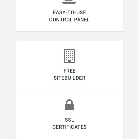
EASY-TO-USE
CONTROL PANEL
FREE
SITEBUILDER
SSL
CERTIFICATES