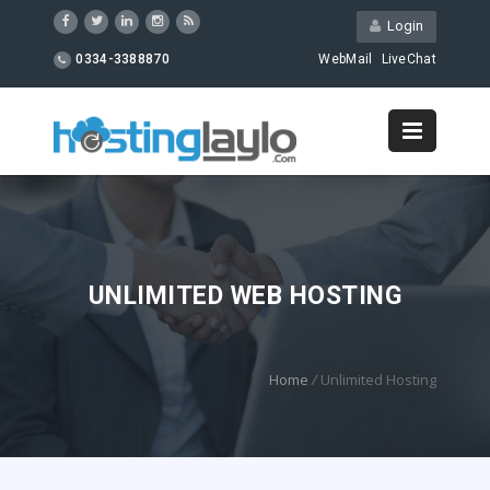
Login
0334-3388870
WebMail
LiveChat
UNLIMITED WEB HOSTING
Home
/
Unlimited Hosting