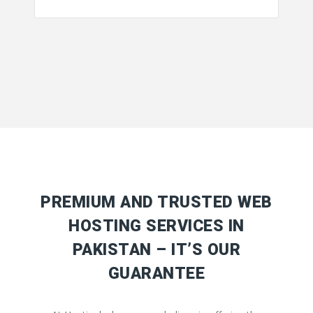
PREMIUM AND TRUSTED WEB
HOSTING SERVICES IN
PAKISTAN – IT’S OUR
GUARANTEE