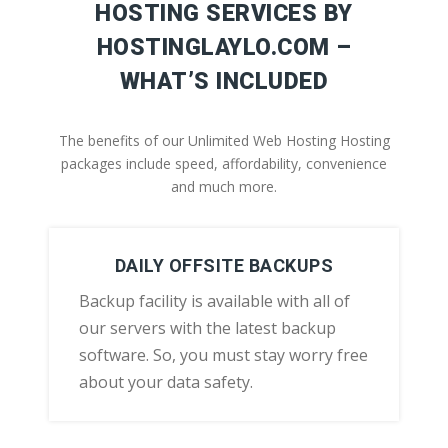
HOSTING SERVICES BY
HOSTINGLAYLO.COM –
WHAT’S INCLUDED
The benefits of our Unlimited Web Hosting Hosting
packages include speed, affordability, convenience
and much more.
DAILY OFFSITE BACKUPS
Backup facility is available with all of
our servers with the latest backup
software. So, you must stay worry free
about your data safety.