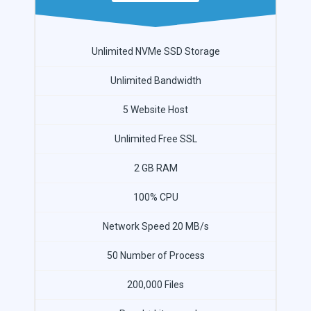
Unlimited NVMe SSD Storage
Unlimited Bandwidth
5 Website Host
Unlimited Free SSL
2 GB RAM
100% CPU
Network Speed 20 MB/s
50 Number of Process
200,000 Files