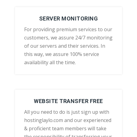
SERVER MONITORING
For providing premium services to our
customers, we assure 24/7 monitoring
of our servers and their services. In
this way, we assure 100% service
availability all the time.
WEBSITE TRANSFER FREE
All you need to do is just sign up with
hostinglaylo.com and our experienced
& proficient team members will take
the responsibility of transferring your