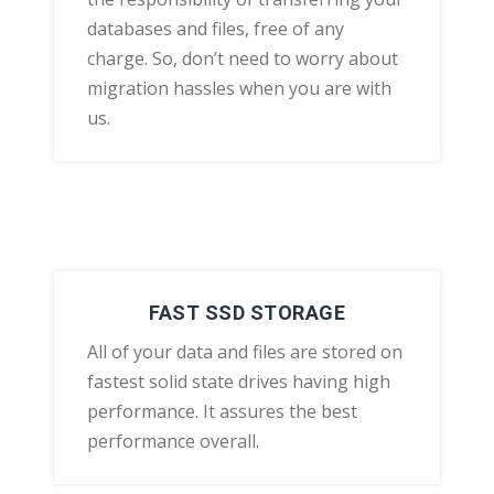
databases and files, free of any
charge. So, don’t need to worry about
migration hassles when you are with
us.
FAST SSD STORAGE
All of your data and files are stored on
fastest solid state drives having high
performance. It assures the best
performance overall.