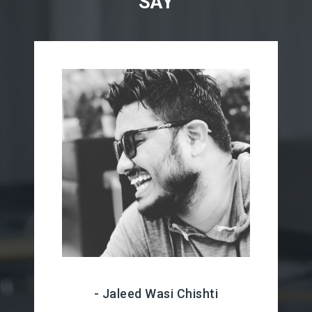
SAY
- Jaleed Wasi Chishti