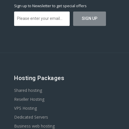
Sign up to Newsletter to get special offers
Hosting Packages
Shared hosting
Reseller Hosting
VPS Hosting
Dedicated Servers
Business web hosting