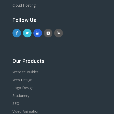
Cloud Hosting
Follow Us
Our Products
Website Builder
Web Design
Logo Design
Stationery
SEO
Video Animation