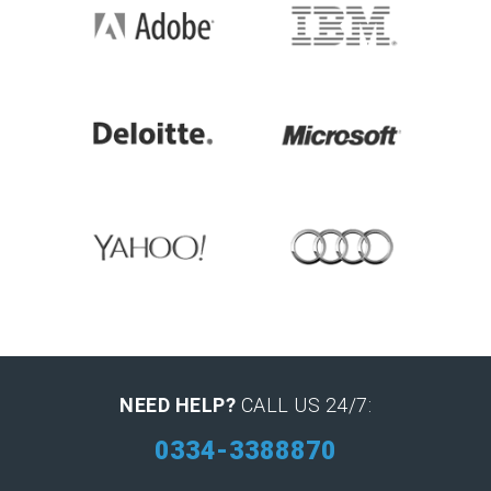
NEED HELP?
CALL US 24/7:
0334-3388870