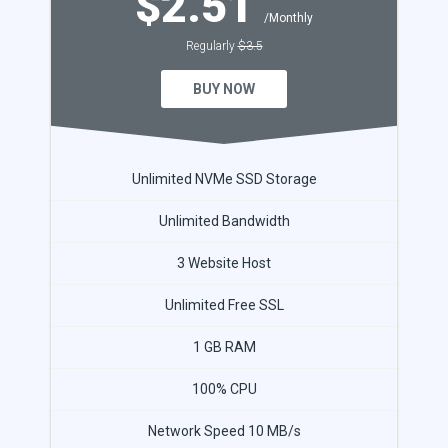
$2.51
/Monthly
Regularly
$3.5
BUY NOW
Unlimited NVMe SSD Storage
Unlimited Bandwidth
3 Website Host
Unlimited Free SSL
1 GB RAM
100% CPU
Network Speed 10 MB/s