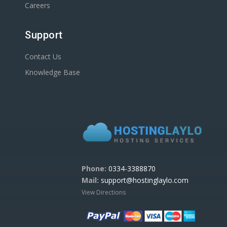
Careers
Support
Contact Us
Knowledge Base
Phone:
0334-3388870
Mail:
support@hostinglaylo.com
View Directions