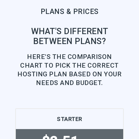
PLANS & PRICES
WHAT'S DIFFERENT
BETWEEN PLANS?
HERE'S THE COMPARISON
CHART TO PICK THE CORRECT
HOSTING PLAN BASED ON YOUR
NEEDS AND BUDGET.
STARTER