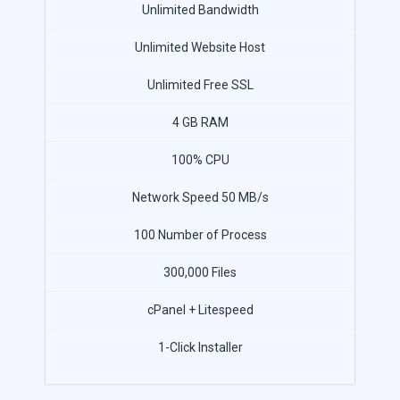
Unlimited Bandwidth
Unlimited Website Host
Unlimited Free SSL
4 GB RAM
100% CPU
Network Speed 50 MB/s
100 Number of Process
300,000 Files
cPanel + Litespeed
1-Click Installer