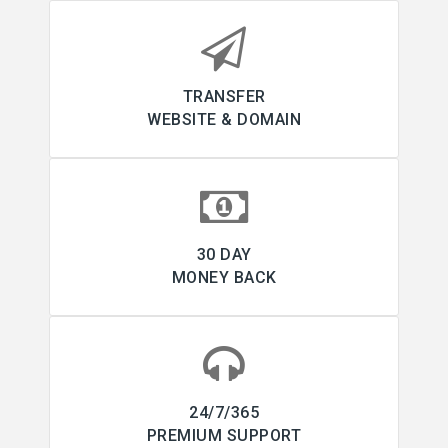
TRANSFER
WEBSITE & DOMAIN
30 DAY
MONEY BACK
24/7/365
PREMIUM SUPPORT