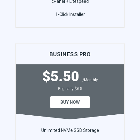
cPanel + Litespeed
1-Click Installer
BUSINESS PRO
$5.50
/Monthly
Regularly
$6.5
BUY NOW
Unlimited NVMe SSD Storage