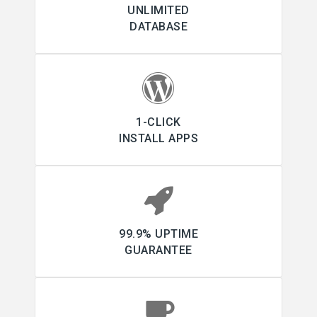
UNLIMITED
DATABASE
1-CLICK
INSTALL APPS
99.9% UPTIME
GUARANTEE