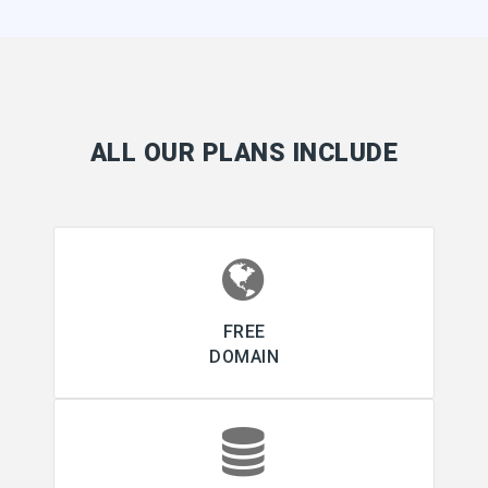
ALL OUR PLANS INCLUDE
FREE
DOMAIN