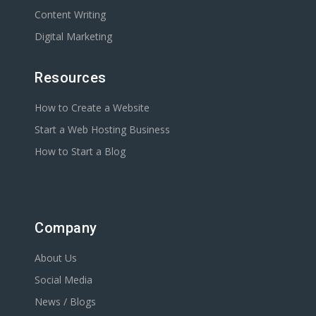
Content Writing
Digital Marketing
Resources
How to Create a Website
Start a Web Hosting Business
How to Start a Blog
Company
About Us
Social Media
News / Blogs