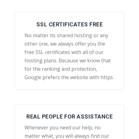
SSL CERTIFICATES FREE
No matter its shared hosting or any
other one, we always offer you the
free SSL certificates with all of our
hosting plans. Because we know that
for the ranking and protection,
Google prefers the website with https.
REAL PEOPLE FOR ASSISTANCE
Whenever you need our help, no
matter what, you will always find our