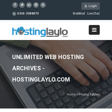
Login
0334-3388870
WebMail
LiveChat
UNLIMITED WEB HOSTING
ARCHIVES -
HOSTINGLAYLO.COM
Home
/
Pricing Tables