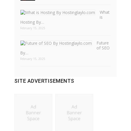
What
is
Hosting By…
February 15, 2025
Future
of SEO
By…
February 15, 2025
SITE ADVERTISEMENTS