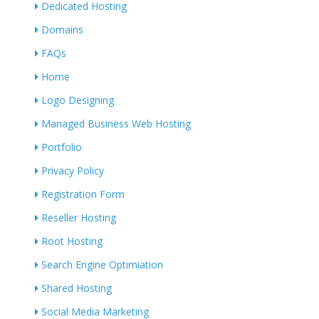
Dedicated Hosting
Domains
FAQs
Home
Logo Designing
Managed Business Web Hosting
Portfolio
Privacy Policy
Registration Form
Reseller Hosting
Root Hosting
Search Engine Optimiation
Shared Hosting
Social Media Marketing