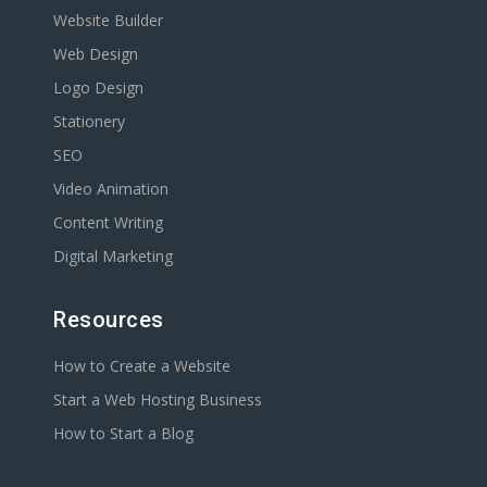
Website Builder
Web Design
Logo Design
Stationery
SEO
Video Animation
Content Writing
Digital Marketing
Resources
How to Create a Website
Start a Web Hosting Business
How to Start a Blog