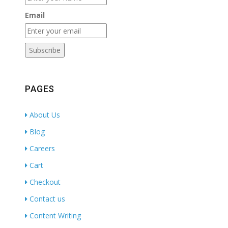
Email
PAGES
About Us
Blog
Careers
Cart
Checkout
Contact us
Content Writing