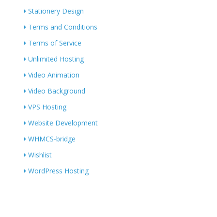
Stationery Design
Terms and Conditions
Terms of Service
Unlimited Hosting
Video Animation
Video Background
VPS Hosting
Website Development
WHMCS-bridge
Wishlist
WordPress Hosting