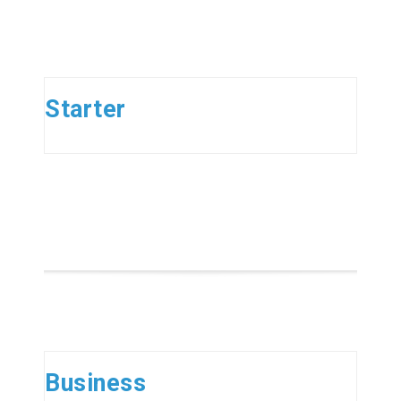
Starter
Business