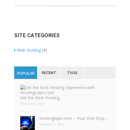
SITE CATEGORIES
Web Hosting
(4)
RECENT
TAGS
POPULAR
Get the Best Hosting…
February 10, 2023
Hostinglaylo.com – Your One-Stop…
February 11, 2023