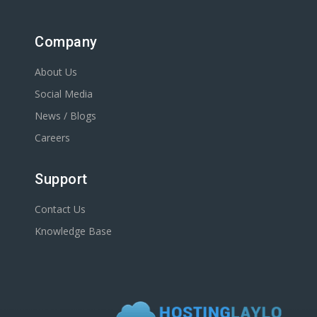
Company
About Us
Social Media
News / Blogs
Careers
Support
Contact Us
Knowledge Base