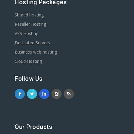
Hosting Packages
Shared hosting
Reseller Hosting
VPS Hosting
Dedicated Servers
Business web hosting
Cloud Hosting
Follow Us
Our Products