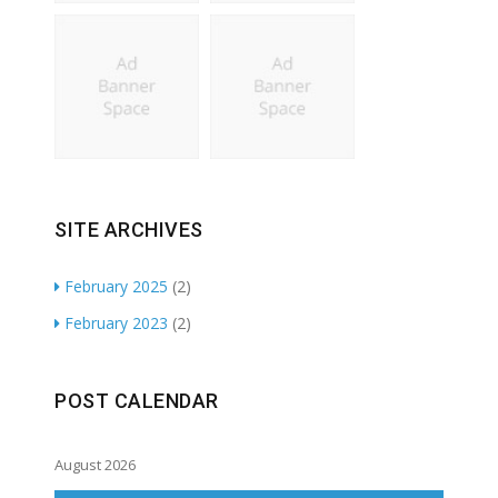
SITE ARCHIVES
February 2025
(2)
February 2023
(2)
POST CALENDAR
August 2026