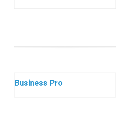
Business Pro