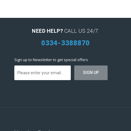
NEED HELP?
CALL US 24/7:
0334-3388870
Sign up to Newsletter to get special offers