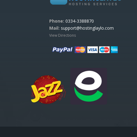
Phone:
0334-3388870
Mail:
support@hostinglaylo.com
View Directions