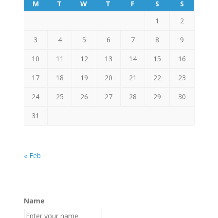
M
T
W
T
F
S
S
1
2
3
4
5
6
7
8
9
10
11
12
13
14
15
16
17
18
19
20
21
22
23
24
25
26
27
28
29
30
31
« Feb
Name